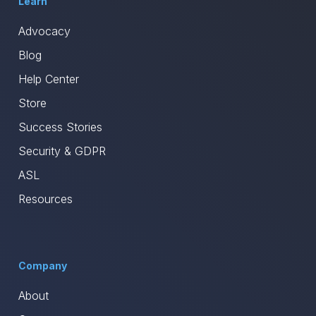
Learn
Advocacy
Blog
Help Center
Store
Success Stories
Security & GDPR
ASL
Resources
Company
About