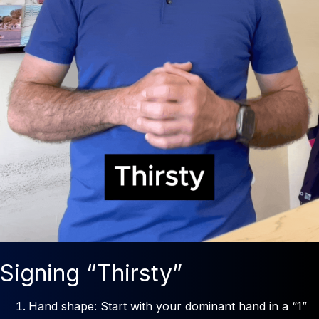
Signing “Thirsty”
Hand shape: Start with your dominant hand in a “1”