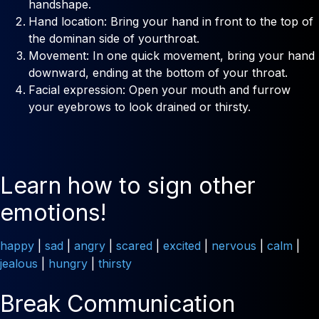
handshape.
Hand location: Bring your hand in front to the top of
the dominan side of yourthroat.
Movement: In one quick movement, bring your hand
downward, ending at the bottom of your throat.
Facial expression: Open your mouth and furrow
your eyebrows to look drained or thirsty.
Learn how to sign other
emotions!
happy
|
sad
|
angry
|
scared
|
excited
|
nervous
|
calm
|
jealous
|
hungry
|
thirsty
Break Communication