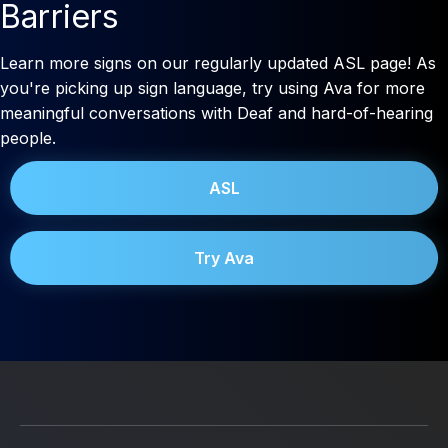
Barriers
Learn more signs on our regularly updated ASL page! As
you're picking up sign language, try using Ava for more
meaningful conversations with Deaf and hard-of-hearing
people.
ASL
Try Ava