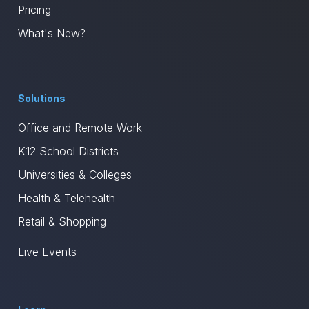
Pricing
What's New?
Solutions
Office and Remote Work
K12 School Districts
Universities & Colleges
Health & Telehealth
Retail & Shopping
Live Events