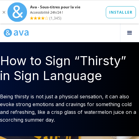
How to Sign “Thirsty”
in Sign Language
Being thirsty is not just a physical sensation, it can also
evoke strong emotions and cravings for something cold
and refreshing, like a crisp glass of watermelon juice on a
scorching summer day.