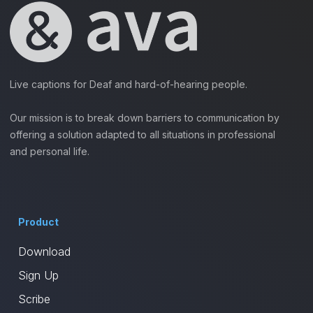
Live captions for Deaf and hard-of-hearing people.
Our mission is to break down barriers to communication by
offering a solution adapted to all situations in professional
and personal life.
Product
Download
Sign Up
Scribe