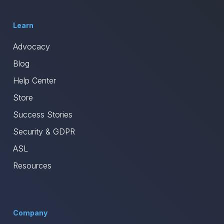
Learn
Advocacy
Blog
Help Center
Store
Success Stories
Security & GDPR
ASL
Resources
Company