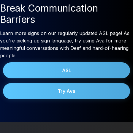
Break Communication
Barriers
Learn more signs on our regularly updated ASL page! As
you're picking up sign language, try using Ava for more
meaningful conversations with Deaf and hard-of-hearing
people.
ASL
Try Ava