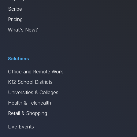
Scribe
Pricing
What's New?
Solutions
Office and Remote Work
K12 School Districts
Universities & Colleges
Health & Telehealth
Retail & Shopping
Live Events