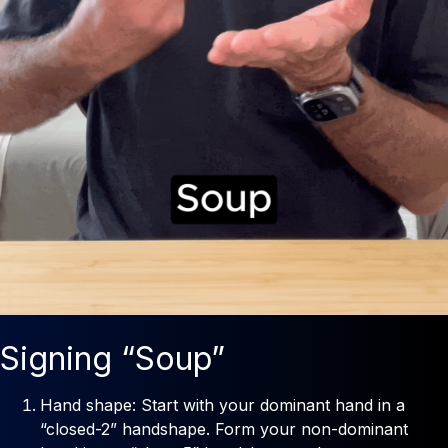
Signing “Soup”
Hand shape: Start with your dominant hand in a
“closed-2” handshape. Form your non-dominant