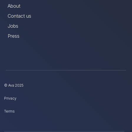
About
Contact us
Jobs
Press
© Ava 2025
Privacy
Terms