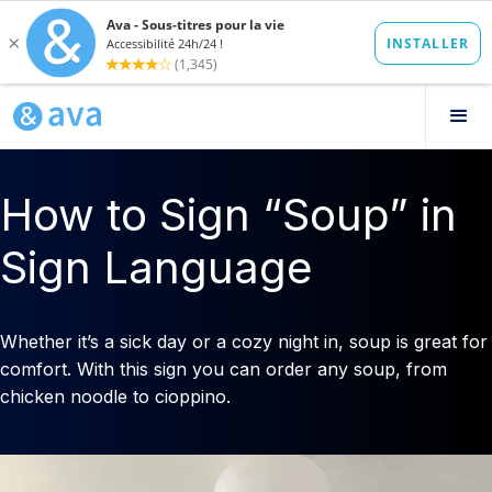
How to Sign “Soup” in
Sign Language
Whether it’s a sick day or a cozy night in, soup is great for
comfort. With this sign you can order any soup, from
chicken noodle to cioppino.