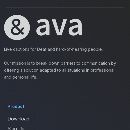
Live captions for Deaf and hard-of-hearing people.
Our mission is to break down barriers to communication by
offering a solution adapted to all situations in professional
and personal life.
Product
Download
Sign Up