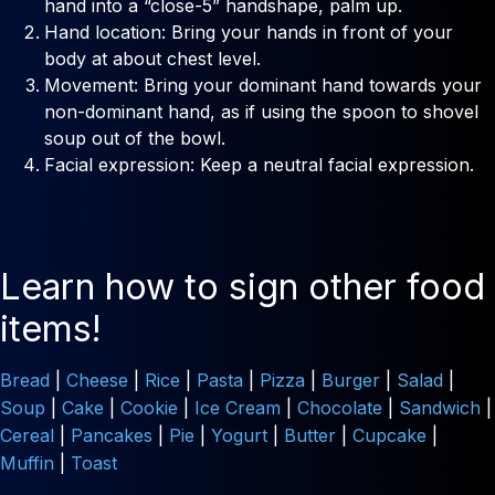
hand into a “close-5” handshape, palm up.
Hand location: Bring your hands in front of your
body at about chest level.
Movement: Bring your dominant hand towards your
non-dominant hand, as if using the spoon to shovel
soup out of the bowl.
Facial expression: Keep a neutral facial expression.
Learn how to sign other food
items!
Bread
|
Cheese
|
Rice
|
Pasta
|
Pizza
|
Burger
|
Salad
|
Soup
|
Cake
|
Cookie
|
Ice Cream
|
Chocolate
|
Sandwich
|
Cereal
|
Pancakes
|
Pie
|
Yogurt
|
Butter
|
Cupcake
|
Muffin
|
Toast