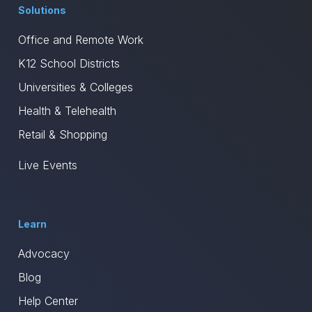
Solutions
Office and Remote Work
K12 School Districts
Universities & Colleges
Health & Telehealth
Retail & Shopping
Live Events
Learn
Advocacy
Blog
Help Center