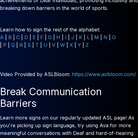
achievements of Deaf individuals, promoting inclusivity and
breaking down barriers in the world of sports.
Learn how to sign the rest of the alphabet:
A
|
B
|
C
|
D
|
E
|
F
|
G
|
H
|
I
|
J
|
K
|
L
|
M
|
N
|
O
|
P
|
Q
|
R
|
S
|
T
|
U
|
V
|
W
|
X
|
Y
|
Z
Video Provided by ASLBloom:
https://www.aslbloom.com/
Break Communication
Barriers
Learn more signs on our regularly updated ASL page! As
you're picking up sign language, try using Ava for more
meaningful conversations with Deaf and hard-of-hearing