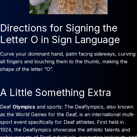
Directions for Signing the
Letter O in Sign Language
Curve your dominant hand, palm facing sideways, curving
all fingers and touching them to the thumb, making the
shape of the letter “O”.
A Little Something Extra
Deaf
Olympics
and sports: The Deaflympics, also known
as the World Games for the Deaf, is an international multi-
sport event specifically for Deaf athletes. First held in
1924, the Deaflympics showcase the athletic talents and