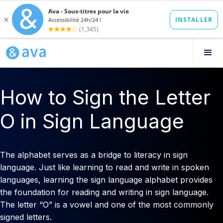
How to Sign the Letter
O in Sign Language
The alphabet serves as a bridge to literacy in sign
language. Just like learning to read and write in spoken
languages, learning the sign language alphabet provides
the foundation for reading and writing in sign language.
The letter “O” is a vowel and one of the most commonly
signed letters.