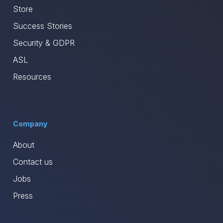
Store
Success Stories
Security & GDPR
ASL
Resources
Company
About
Contact us
Jobs
Press