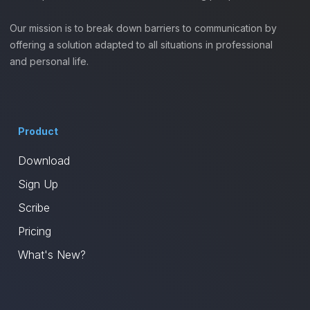
Our mission is to break down barriers to communication by
offering a solution adapted to all situations in professional
and personal life.
Product
Download
Sign Up
Scribe
Pricing
What's New?