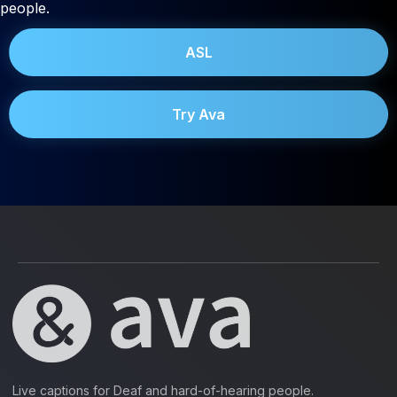
people.
ASL
Try Ava
Live captions for Deaf and hard-of-hearing people.